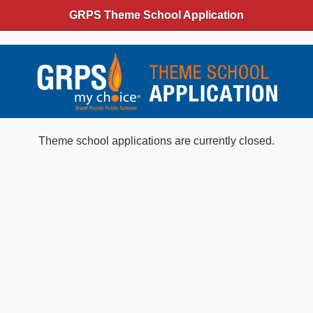
GRPS Theme School Application
Theme school applications are currently closed.